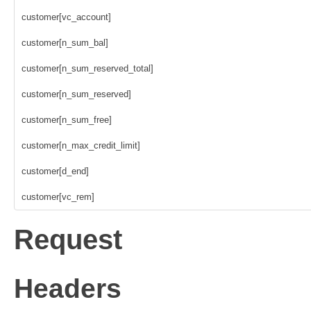
customer[vc_account]
customer[n_sum_bal]
customer[n_sum_reserved_total]
customer[n_sum_reserved]
customer[n_sum_free]
customer[n_max_credit_limit]
customer[d_end]
customer[vc_rem]
Request
Headers