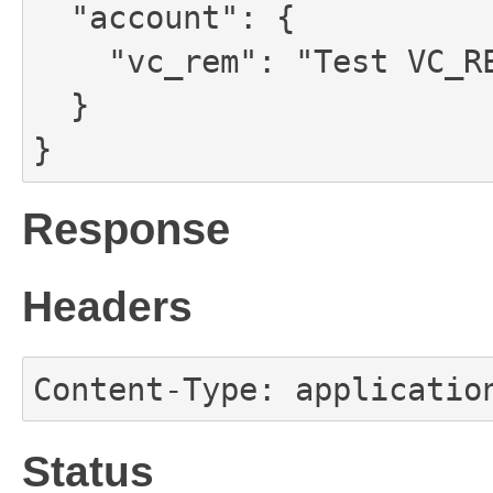
  "account": {

    "vc_rem": "Test VC_REM for account"

  }

}
Response
Headers
Content-Type: applicatio
Status