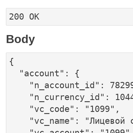
200 OK
Body
{

  "account": {

    "n_account_id": 78299501,

    "n_currency_id": 1044,

    "vc_code": "1099",

    "vc_name": "Лицевой счет №1099",

    "vc_account": "1099",
