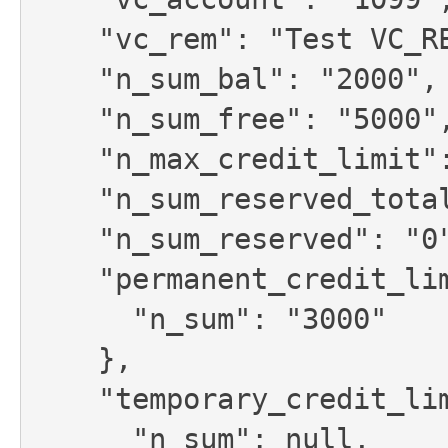
    "vc_rem": "Test VC_REM for account",

    "n_sum_bal": "2000",

    "n_sum_free": "5000",

    "n_max_credit_limit": null,

    "n_sum_reserved_total": "0",

    "n_sum_reserved": "0",

    "permanent_credit_limit": {

      "n_sum": "3000"

    },

    "temporary_credit_limit": {

      "n_sum": null,
