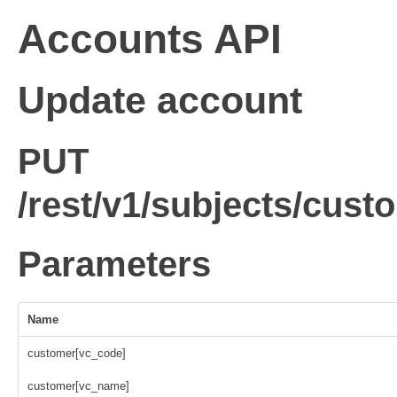
Accounts API
Update account
PUT
/rest/v1/subjects/cus
Parameters
Name
customer[vc_code]
customer[vc_name]