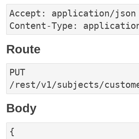
Accept: application/json

Content-Type: applicatio
Route
PUT 
/rest/v1/subjects/custom
Body
{
