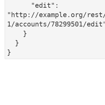
      "edit": 
"http://example.org/rest
1/accounts/78299501/edit"
    }

  }

}