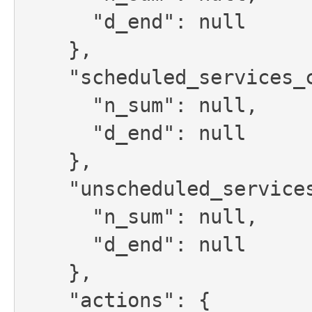
      "d_end": null

    },

    "scheduled_services_credit_limit": {

      "n_sum": null,

      "d_end": null

    },

    "unscheduled_services_credit_limit": {

      "n_sum": null,

      "d_end": null

    },

    "actions": {
